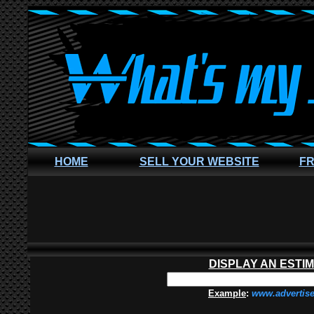
HOME
SELL YOUR WEBSITE
FR
DISPLAY AN ESTI
Example
:
www.advertis