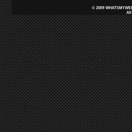
©
2009 WHATSMYWEB
Al