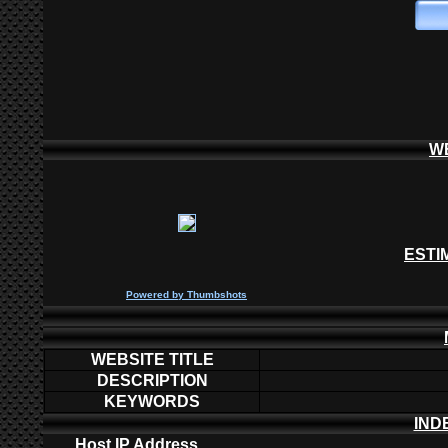
W
ESTI
P
owered by
Thumbshots
WEBSITE TITLE
DESCRIPTION
KEYWORDS
IND
Host IP Address