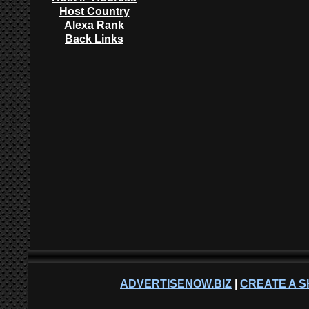
Host Country
Alexa Rank
Back Links
ADVERTISENOW.BIZ
|
CREATE A S