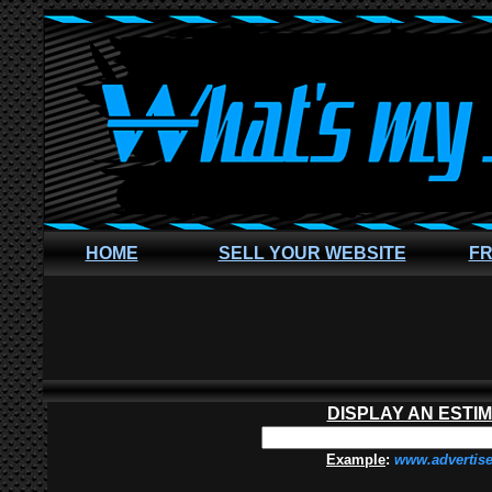
HOME
SELL YOUR WEBSITE
FR
DISPLAY AN ESTI
Example
:
www.advertis