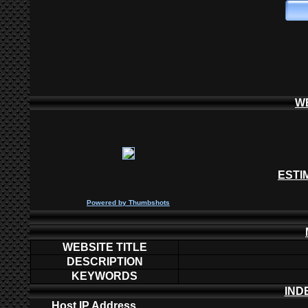
W
ESTI
P
owered by
Thumbshots
WEBSITE TITLE
DESCRIPTION
KEYWORDS
IND
Host IP Address