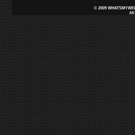
©
2009 WHATSMYWEB
Al