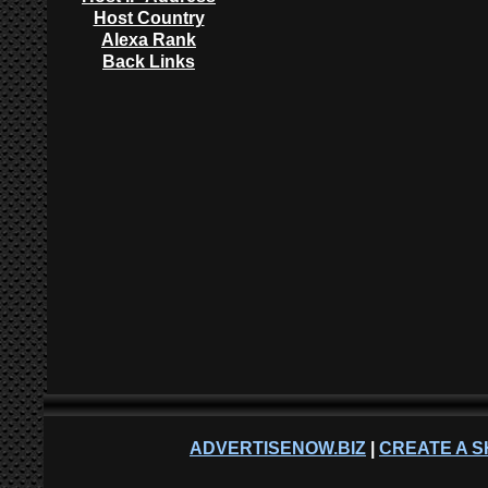
Host Country
Alexa Rank
Back Links
ADVERTISENOW.BIZ
|
CREATE A S