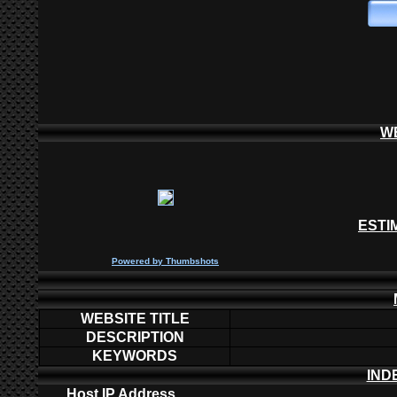
W
ESTI
P
owered by
Thumbshots
WEBSITE TITLE
DESCRIPTION
KEYWORDS
IND
Host IP Address