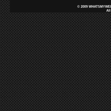
©
2009 WHATSMYWEB
Al