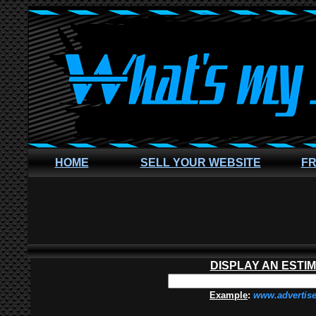
HOME
SELL YOUR WEBSITE
FR
DISPLAY AN ESTI
Example
:
www.advertis