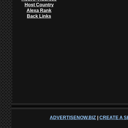
Host Country
Alexa Rank
Back Links
ADVERTISENOW.BIZ
|
CREATE A S