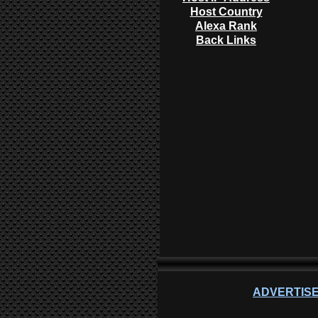
Host Country
Alexa Rank
Back Links
ADVERTISE