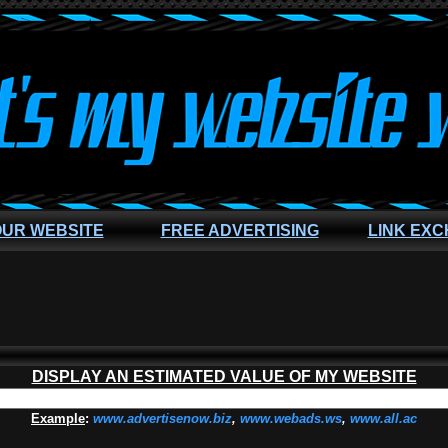
OUR WEBSITE
FREE ADVERTISING
LINK EX
DISPLAY AN ESTIMATED VALUE OF MY WEBSITE
Example
:
www.advertisenow.biz
,
www.webads.ws
,
www.all.ac