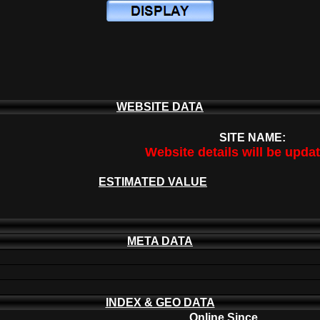
WEBSITE DATA
SITE NAME:
Website details will be upda
ESTIMATED VALUE
META DATA
INDEX & GEO DATA
Online Since