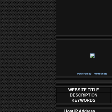
P
owered by
Thumbshots
WEBSITE TITLE
DESCRIPTION
KEYWORDS
Host IP Address