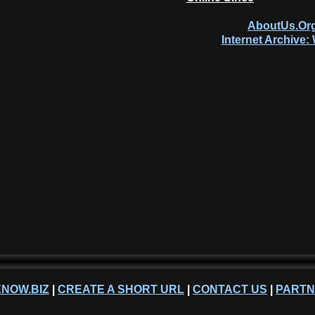
AboutUs.Org
Internet Archive
NOW.BIZ
|
CREATE A SHORT URL
|
CONTACT US
|
PART