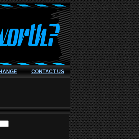
CHANGE
CONTACT US