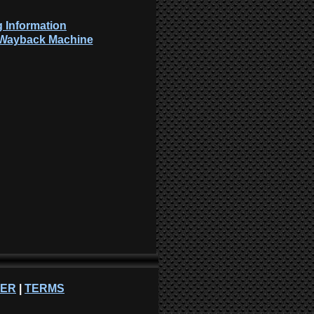
 Information
: Wayback Machine
NER
|
TERMS