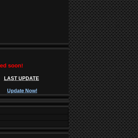
ted soon!
LAST UPDATE
Update Now!