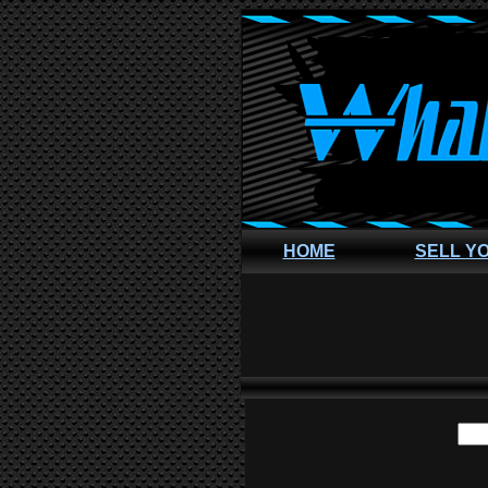
HOME
SELL Y