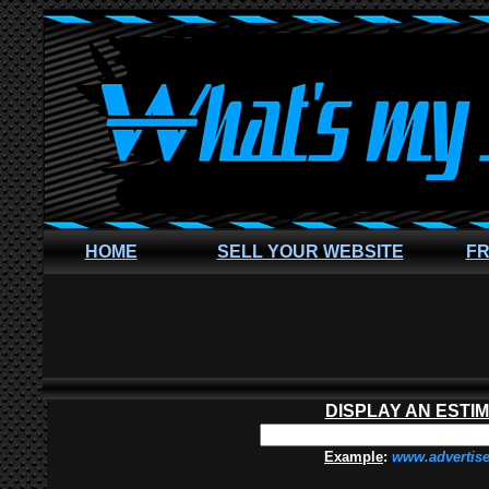
HOME
SELL YOUR WEBSITE
FR
DISPLAY AN ESTI
Example
:
www.advertis