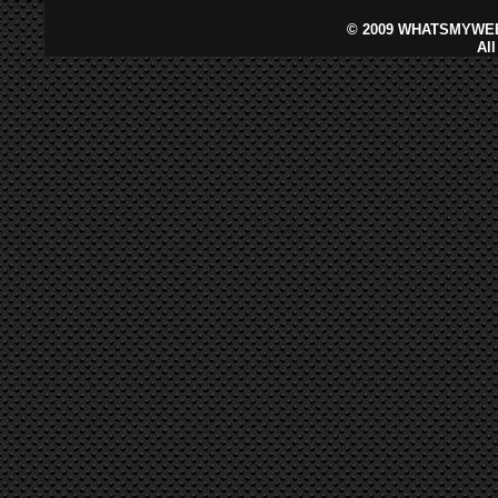
©
2009 WHATSMYWEB
Al