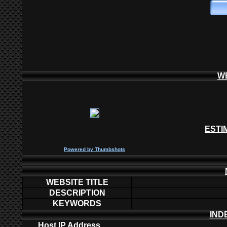
W
ESTI
P
owered by
Thumbshots
WEBSITE TITLE
DESCRIPTION
KEYWORDS
IND
Host IP Address