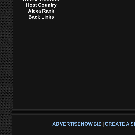
Host Country
Alexa Rank
Back Links
ADVERTISENOW.BIZ
|
CREATE A S