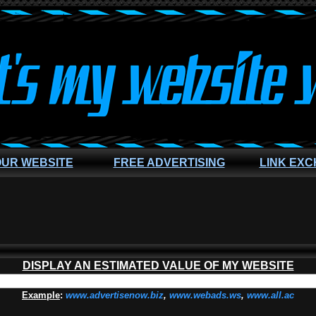
OUR WEBSITE
FREE ADVERTISING
LINK EX
DISPLAY AN ESTIMATED VALUE OF MY WEBSITE
Example
:
www.advertisenow.biz
,
www.webads.ws
,
www.all.ac