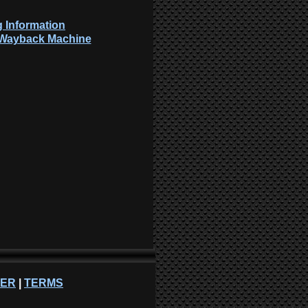
 Information
: Wayback Machine
NER
|
TERMS