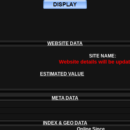
WEBSITE DATA
SITE NAME:
Website details will be upda
ESTIMATED VALUE
META DATA
INDEX & GEO DATA
Online Since