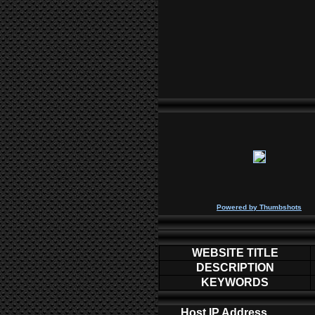
P
owered by
Thumbshots
WEBSITE TITLE
DESCRIPTION
KEYWORDS
Host IP Address