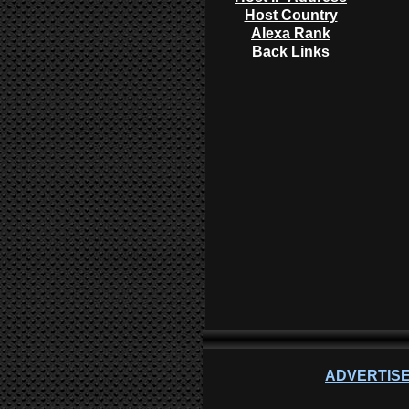
Host Country
Alexa Rank
Back Links
ADVERTISE