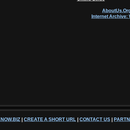
AboutUs.Org
Internet Archive
NOW.BIZ
|
CREATE A SHORT URL
|
CONTACT US
|
PART