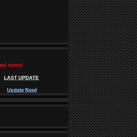
ted soon!
LAST UPDATE
Update Now!