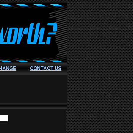
CHANGE
CONTACT US