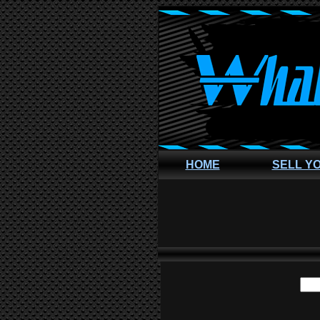
HOME
SELL Y