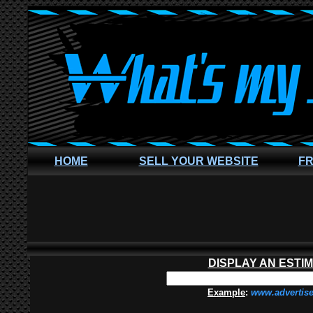
HOME
SELL YOUR WEBSITE
FR
DISPLAY AN ESTI
Example
:
www.advertis