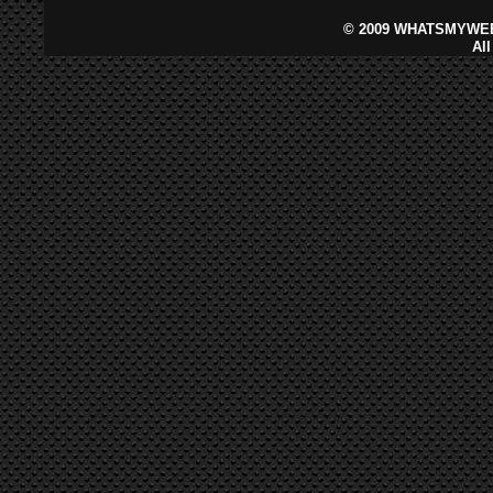
©
2009 WHATSMYWEB
Al