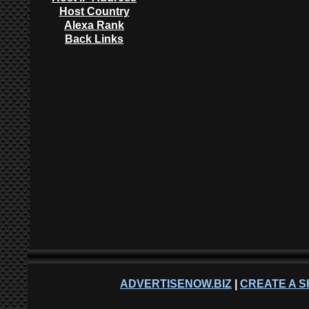
Host Country
Alexa Rank
Back Links
ADVERTISENOW.BIZ
|
CREATE A S