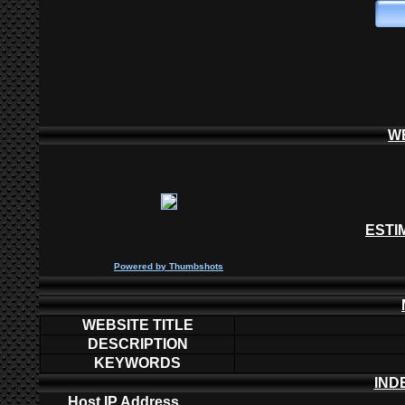
W
ESTI
P
owered by
Thumbshots
WEBSITE TITLE
DESCRIPTION
KEYWORDS
IND
Host IP Address