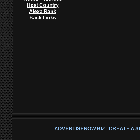
Host Country
Alexa Rank
Back Links
ADVERTISENOW.BIZ
|
CREATE A S