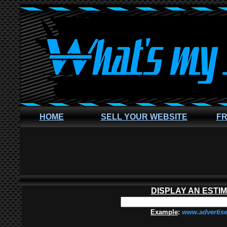
HOME
SELL YOUR WEBSITE
FR
DISPLAY AN ESTI
Example
:
www.advertis