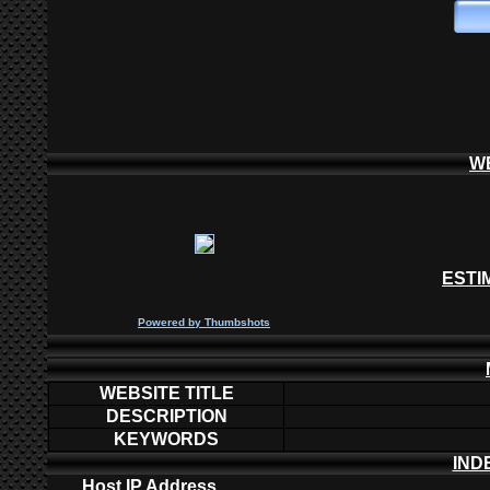
W
ESTI
P
owered by
Thumbshots
WEBSITE TITLE
DESCRIPTION
KEYWORDS
IND
Host IP Address