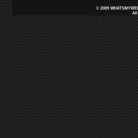
©
2009 WHATSMYWEB
Al